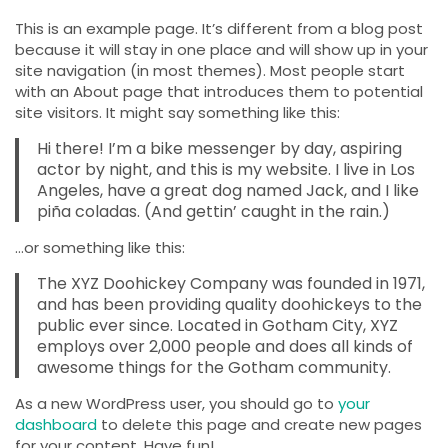
This is an example page. It’s different from a blog post
because it will stay in one place and will show up in your
site navigation (in most themes). Most people start
with an About page that introduces them to potential
site visitors. It might say something like this:
Hi there! I’m a bike messenger by day, aspiring
actor by night, and this is my website. I live in Los
Angeles, have a great dog named Jack, and I like
piña coladas. (And gettin’ caught in the rain.)
…or something like this:
The XYZ Doohickey Company was founded in 1971,
and has been providing quality doohickeys to the
public ever since. Located in Gotham City, XYZ
employs over 2,000 people and does all kinds of
awesome things for the Gotham community.
As a new WordPress user, you should go to
your
dashboard
to delete this page and create new pages
for your content. Have fun!