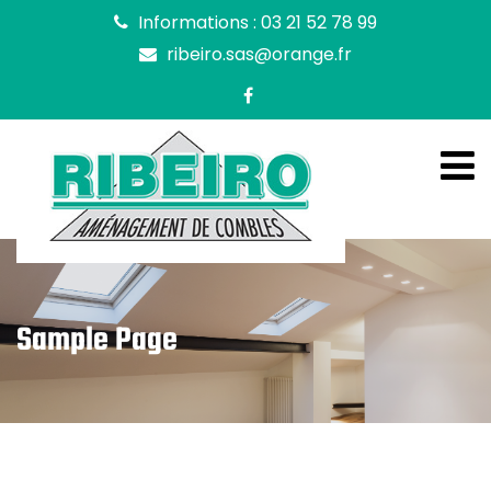
Informations : 03 21 52 78 99
ribeiro.sas@orange.fr
Sample Page