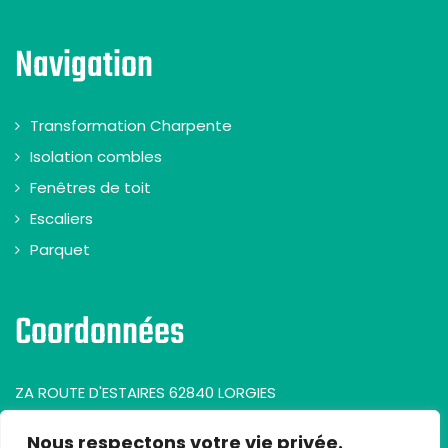
Navigation
Transformation Charpente
Isolation combles
Fenêtres de toit
Escaliers
Parquet
Coordonnées
ZA ROUTE D'ESTAIRES 62840 LORGIES
Nous respectons votre vie privée.