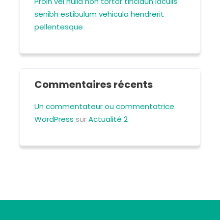
Proin vel nulla non tortor tincidun iaculis
senibh estibulum vehicula hendrerit
pellentesque
Commentaires récents
Un commentateur ou commentatrice
WordPress
sur
Actualité 2