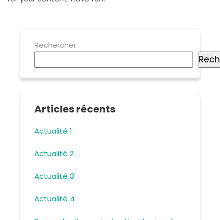
Rechercher
Rech
Articles récents
Actualité 1
Actualité 2
Actualité 3
Actualité 4