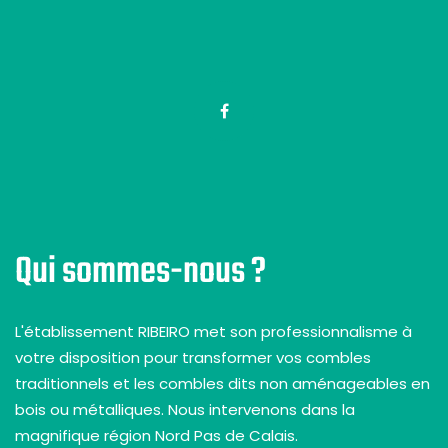
Qui sommes-nous ?
L'établissement RIBEIRO met son professionnalisme à
votre disposition pour transformer vos combles
traditionnels et les combles dits non aménageables en
bois ou métalliques. Nous intervenons dans la
magnifique région Nord Pas de Calais.